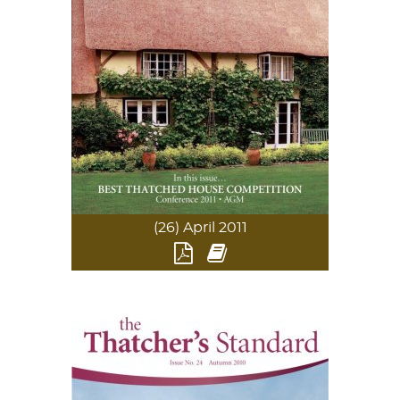
(26) April 2011