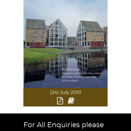
(24) July 2010
For All Enquiries please