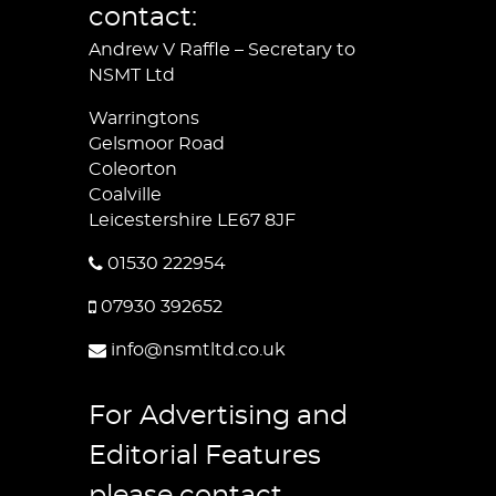
contact:
Andrew V Raffle – Secretary to
NSMT Ltd
Warringtons
Gelsmoor Road
Coleorton
Coalville
Leicestershire LE67 8JF
01530 222954
07930 392652
info@nsmtltd.co.uk
For Advertising and
Editorial Features