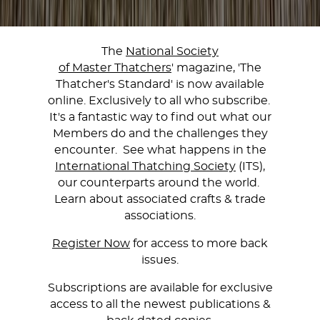
The
National Society
of Master Thatchers
' magazine, 'The
Thatcher's Standard' is now available
online. Exclusively to all who subscribe.
It's a fantastic way to find out what our
Members do and the challenges they
encounter. See what happens in the
International Thatching Society
(ITS),
our counterparts around the world.
Learn about associated crafts & trade
associations.
Register Now
for access to more back
issues.
Subscriptions are available for exclusive
access to all the newest publications &