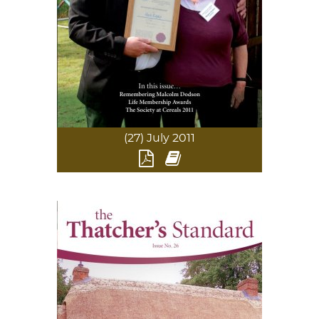
(27) July 2011