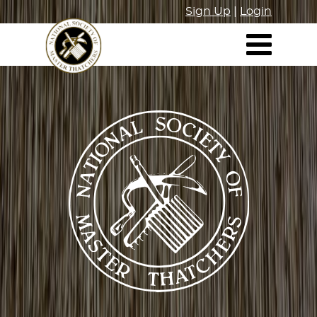
Sign Up
|
Login