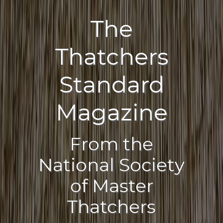
The
Thatchers
Standard
Magazine
From the
National Society
of Master
Thatchers