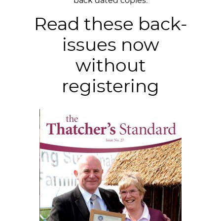
back dated copies.
Read these back-
issues now
without
registering